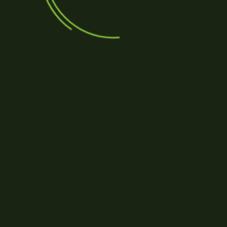
Save my name, email, and 
Submit