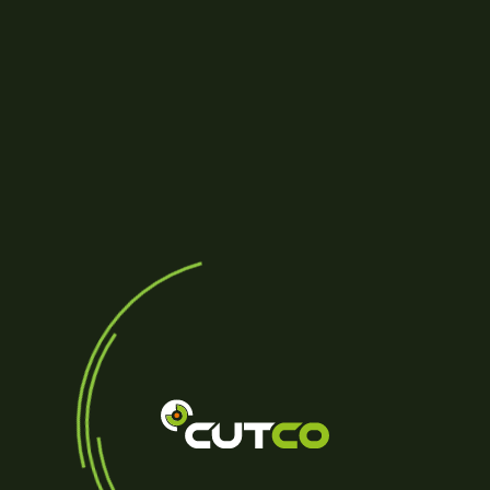
Reviews (0)
Be the first to review “PR
Your email address will not be
YOUR RATING
*
Name
*
Your review
*